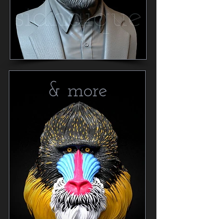
& more