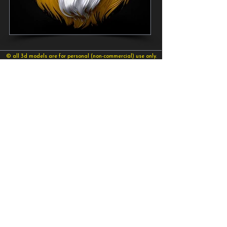
© all 3d models are for personal (non-commercial) use only.
©2026 sid naique
sidnaique@gmail.com
send your message