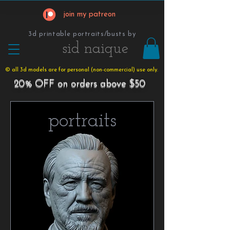
join my patreon
3d printable portraits/busts by
​​​​​sid naique
© all 3d models are for personal (non-commercial) use only.
20% OFF on orders above $50
portraits