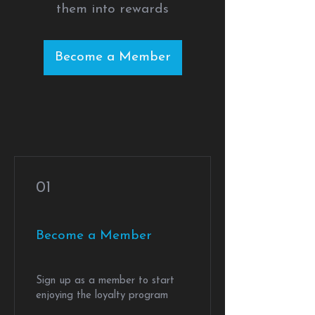
them into rewards
Become a Member
01
Become a Member
Sign up as a member to start
enjoying the loyalty program