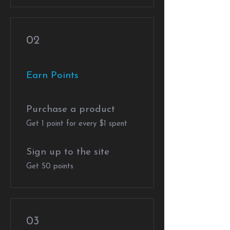
02
Earn Points
Purchase a product
Get 1 point for every $1 spent
Sign up to the site
Get 50 points
03