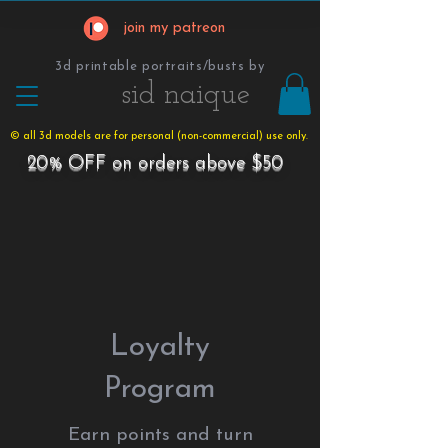
join my patreon
3d printable portraits/busts by
​​​​​sid naique
© all 3d models are for personal (non-commercial) use only.
20% OFF on orders above $50
Loyalty
Program
Earn points and turn