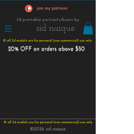
join my patreon
3d printable portraits/busts by
​​​​​sid naique
© all 3d models are for personal (non-commercial) use only.
20% OFF on orders above $50
© all 3d models are for personal (non-commercial) use only.
©2026 sid naique