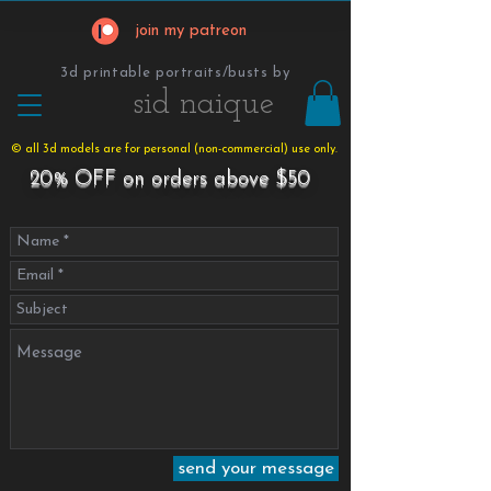
join my patreon
3d printable portraits/busts by
​​​​​sid naique
© all 3d models are for personal (non-commercial) use only.
20% OFF on orders above $50
send your message