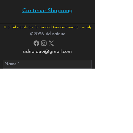
Continue Shopping
© all 3d models are for personal (non-commercial) use only.
©2026 sid naique
sidnaique@gmail.com
send your message