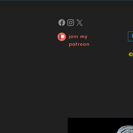
join my
patreon
©