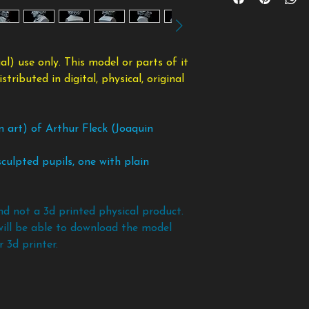
payment and once d
will be simply ignore
or distributed in d
taking the files bac
The base is include
modified form.
copy of the files an
Supports are needed
To avoid any scam
nose, chin, etc.
l) use only. This model or parts of it
policy. If you want 
ributed in digital, physical, original
models and files bef
n art) of Arthur Fleck (Joaquin
culpted pupils, one with plain
nd not a 3d printed physical product.
will be able to download the model
 3d printer.