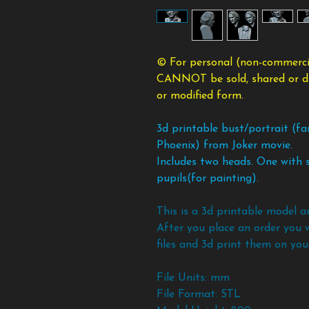
© For personal (non-commercia
CANNOT be sold, shared or dist
or modified form.
3d printable bust/portrait (fa
Phoenix) from Joker movie.
Includes two heads. One with s
pupils(for painting).
This is a 3d printable model a
After you place an order you 
files and 3d print them on your
File Units: mm
File Format: STL