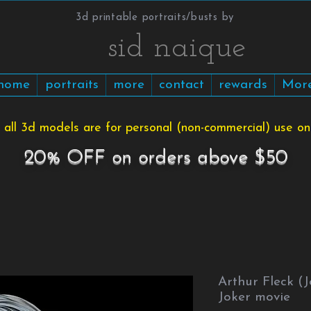
3d printable portraits/busts by
​​​​​sid naique
home
portraits
more
contact
rewards
Mor
 all 3d models are for personal (non-commercial) use onl
20% OFF on orders above $50
Arthur Fleck (
Joker movie