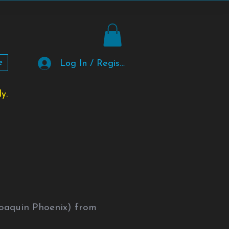
e
Log In / Register
y.
Joaquin Phoenix) from