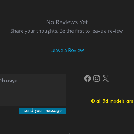
No Reviews Yet
Share your thoughts. Be the first to leave a review.
Leave a Review
© all 3d models are
send your message