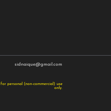
sidnaique@gmail.com
 for personal (non-commercial) use
only.