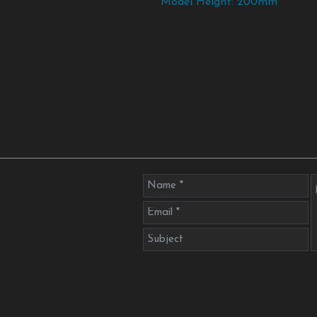
Model Height: 200mm