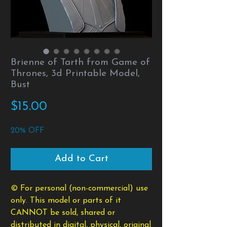
Brienne of Tarth from Game of
Thrones, 3d Printable Model,
Bust
Price
$15.00
20% OFF
Add to Cart
© For personal (non-commercial) use
only. This model or parts of it
CANNOT be sold, shared or
distributed in digital, physical, original