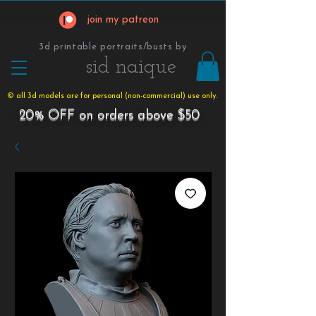
join my patreon
3d printable portraits/busts by
​​​​​sid naique
© all 3d models are for personal (non-commercial) use only.
20% OFF on orders above $50