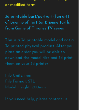
or modified form.
3d printable bust/portrait (fan art)
of Brienne of Tart (or Brienne Tarth)
from Game of Thrones TV series.
This is a 3d printable model and not a
3d printed physical product. After you
place an order you will be able to
download the model files and 3d print
them on your 3d printer.
File Units: mm
File Format: STL
Model Height: 200mm
If you need help, please contact us.