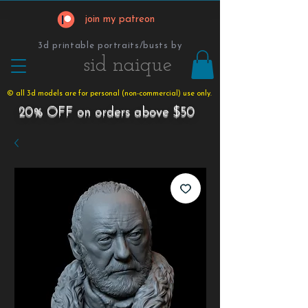
join my patreon
3d printable portraits/busts by
​​​​​sid naique
© all 3d models are for personal (non-commercial) use only.
20% OFF on orders above $50