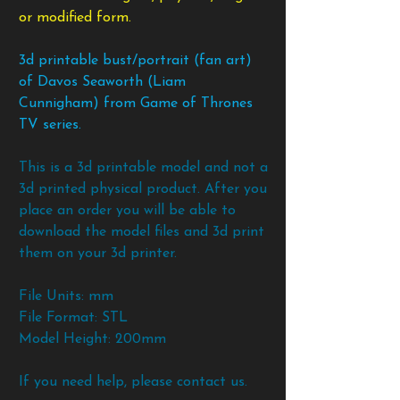
or modified form.
3d printable bust/portrait (fan art)
of Davos Seaworth (Liam
Cunnigham) from Game of Thrones
TV series.
This is a 3d printable model and not a
3d printed physical product. After you
place an order you will be able to
download the model files and 3d print
them on your 3d printer.
File Units: mm
File Format: STL
Model Height: 200mm
If you need help, please contact us.