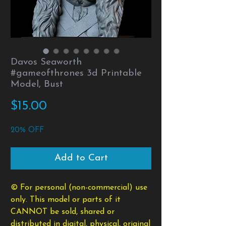
Davos Seaworth
#gameofthrones 3d Printable
Model, Bust
Price
$15.00
20% OFF
Add to Cart
© For personal (non-commercial) use
only. This model or parts of it
CANNOT be sold, shared or
distributed in digital, physical, original