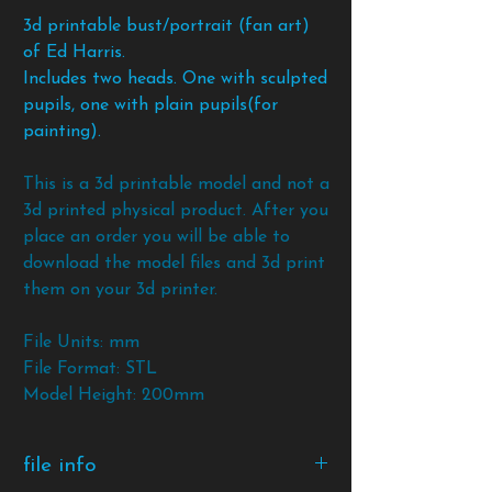
3d printable bust/portrait (fan art)
of Ed Harris.
Includes two heads. One with sculpted
pupils, one with plain pupils(for
painting).
This is a 3d printable model and not a
3d printed physical product. After you
place an order you will be able to
download the model files and 3d print
them on your 3d printer.
File Units: mm
File Format: STL
Model Height: 200mm
file info