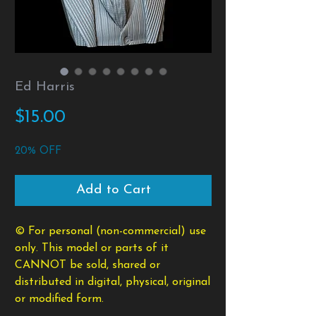
Ed Harris
Price
$15.00
20% OFF
Add to Cart
© For personal (non-commercial) use
only. This model or parts of it
CANNOT be sold, shared or
distributed in digital, physical, original
or modified form.