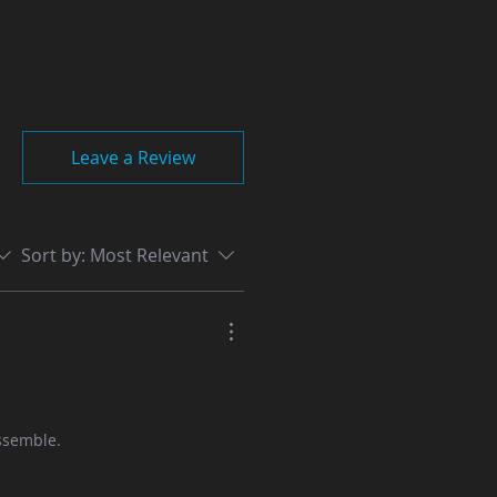
Leave a Review
Sort by:
Most Relevant
assemble.