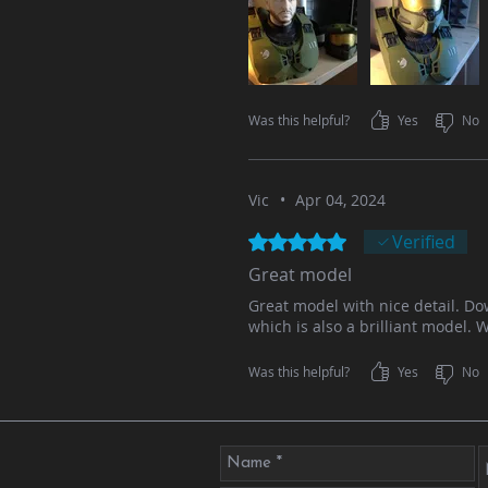
Was this helpful?
Yes
No
Vic
•
Apr 04, 2024
Rated 5 out of 5 stars.
Verified
Great model
Great model with nice detail. D
which is also a brilliant model. 
Was this helpful?
Yes
No