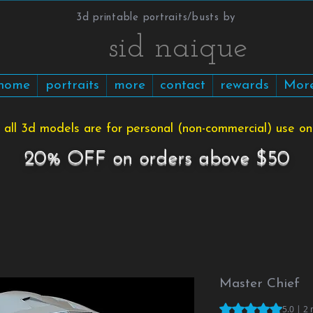
3d printable portraits/busts by
​​​​​sid naique
home
portraits
more
contact
rewards
Mor
 all 3d models are for personal (non-commercial) use onl
20% OFF on orders above $50
Master Chief
Rating is 5.0 out o
5.0 | 2