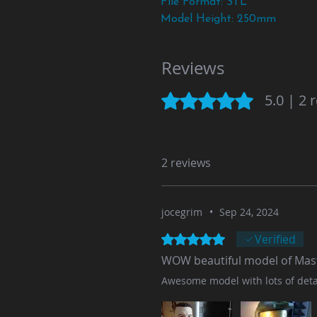
File Format: STL
Model Height: 250mm
Reviews
Rated 5 out of 5 stars.
5.0 | 2 
2 reviews
jocegrim
•
Sep 24, 2024
Rated 5 out of 5 stars.
Verified
WOW beautiful model of Mast
Awesome model with lots of detai