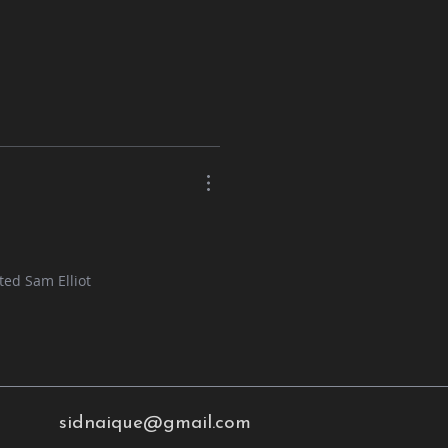
ted Sam Elliot
sidnaique@gmail.com