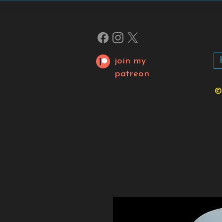
join my
patreon
©