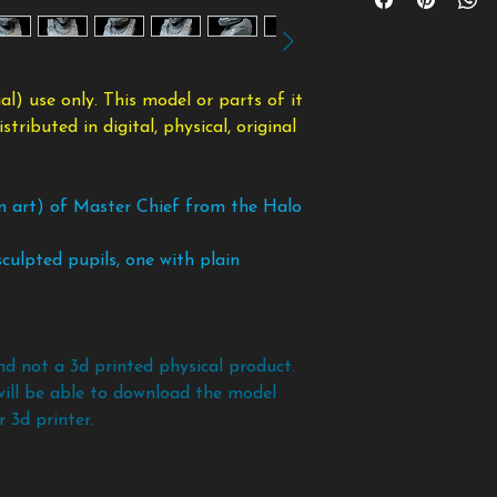
model or parts of
payment and once d
will be simply ignore
or distributed in d
taking the files bac
Supports are needed
modified form.
copy of the files an
nose, chin, etc.
To avoid any scam
l) use only. This model or parts of it
policy. If you want 
ributed in digital, physical, original
models and files bef
an art) of Master Chief from the Halo
culpted pupils, one with plain
nd not a 3d printed physical product.
will be able to download the model
 3d printer.