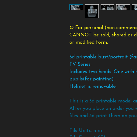
© For personal (non-commercia
CANNOT be sold, shared or dist
or modified form.
3d printable bust/portrait (f
TV Series.
Includes two heads. One with s
pupils(for painting).
Helmet is removable.
This is a 3d printable model a
After you place an order you 
files and 3d print them on your
File Units: mm