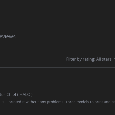
reviews
Filter by rating:
All stars
er Chief ( HALO )
ls. I printed it without any problems. Three models to print and 