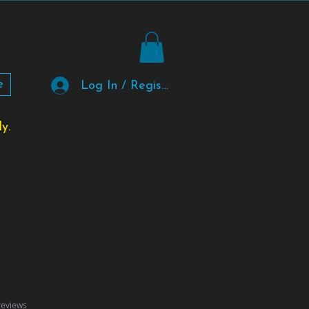
e
Log In / Register
y.
f five stars based on 2 reviews
 reviews