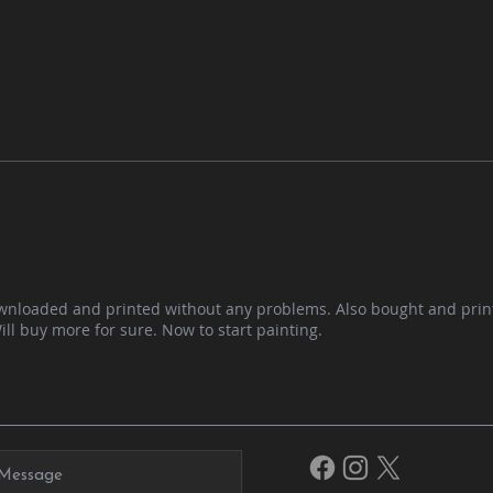
ownloaded and printed without any problems. Also bought and prin
Will buy more for sure. Now to start painting.