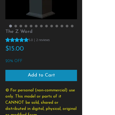
The Z Word
Rating is 5.0 out of five stars based on 2 reviews
5.0 | 2 reviews
Price
$15.00
20% OFF
Add to Cart
© For personal (non-commercial) use
only. This model or parts of it
CANNOT be sold, shared or
distributed in digital, physical, original
or modified form.