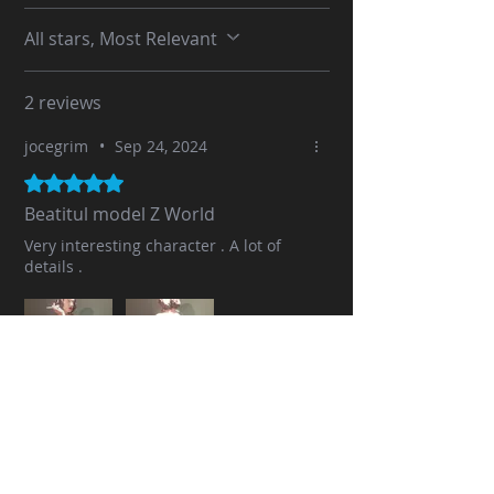
All stars, Most Relevant
2 reviews
jocegrim
•
Sep 24, 2024
Rated 5 out of 5 stars.
Beatitul model Z World
Very interesting character . A lot of
details .
Was this helpful?
Yes (1)
No