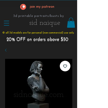
join my patreon
3d printable portraits/busts by
​​​​​sid naique
© all 3d models are for personal (non-commercial) use only.
20% OFF on orders above $50