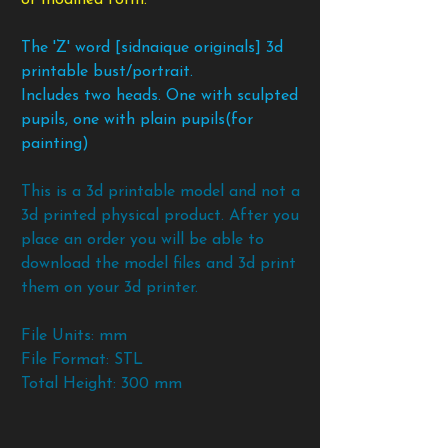
The 'Z' word [sidnaique originals] 3d
printable bust/portrait.
Includes two heads. One with sculpted
pupils, one with plain pupils(for
painting)
This is a 3d printable model and not a
3d printed physical product. After you
place an order you will be able to
download the model files and 3d print
them on your 3d printer.
File Units: mm
File Format: STL
Total Height: 300 mm