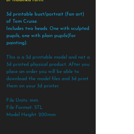
3d printable bust/portrait (fan art)
of Tom Cruise.
Includes two heads. One with sculpted
pupils, one with plain pupils(for
painting).
This is a 3d printable model and not a
3d printed physical product. After you
place an order you will be able to
download the model files and 3d print
them on your 3d printer.
File Units: mm
File Format: STL
Model Height: 200mm