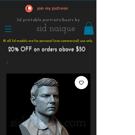
join my patreon
3d printable portraits/busts by
​​​​​sid naique
© all 3d models are for personal (non-commercial) use only.
20% OFF on orders above $50