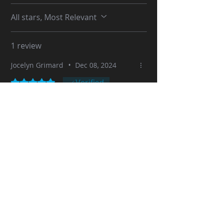
All stars, Most Relevant
1 review
Jocelyn Grimard
•
Dec 08, 2024
Rated 5 out of 5 stars.
Verified
Another Great model "Capt Pete
Mitchell" from the movie
"Maverick"
Here is my 9th Sid Naique model: Tom
Cruise "Capt Pete Mitchell" from the
movie "Maverick": @0.10mm with my
Bambu Lab X1C 3D printer.
Printing time approximately 18.5
hours then 4 hours to complete the
painting.
This model was simply awesome.
Great details and everything fits
perfectly. No problem printing. Great