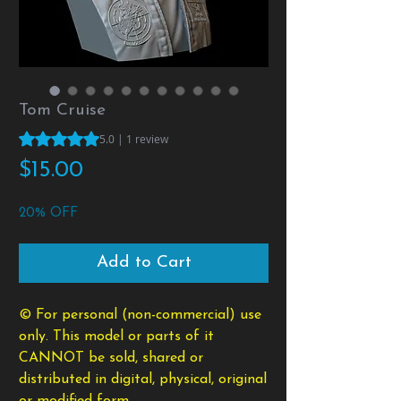
Tom Cruise
Rating is 5.0 out of five stars based on 1 review
5.0 | 1 review
Price
$15.00
20% OFF
Add to Cart
© For personal (non-commercial) use
only. This model or parts of it
CANNOT be sold, shared or
distributed in digital, physical, original
or modified form.