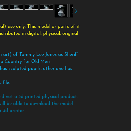
taking the files bac
Supports are needed
modified form.
copy of the files an
nose, chin, etc.
To avoid any scam
policy. If you want 
l) use only. This model or parts of it
models and files bef
ributed in digital, physical, original
an art) of Tommy Lee Jones as Sheriff
o Country for Old Men.
has sculpted pupils, other one has
file.
nd not a 3d printed physical product.
will be able to download the model
 3d printer.