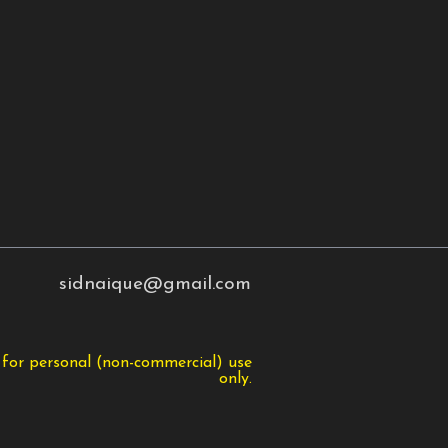
sidnaique@gmail.com
 for personal (non-commercial) use
only.