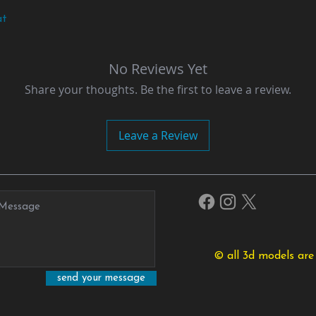
at
No Reviews Yet
Share your thoughts. Be the first to leave a review.
Leave a Review
© all 3d models are
send your message