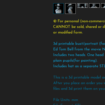
© For personal (non-commercia
CANNOT be sold, shared or dist
or modified form.
3d printable bust/portrait (f
Ed Tom Bell from the movie N
Includes two heads. One head 
plain pupils(for painting).
Includes hat as a separate STL 
This is a 3d printable model a
After you place an order you 
files and 3d print them on your
File Units: mm