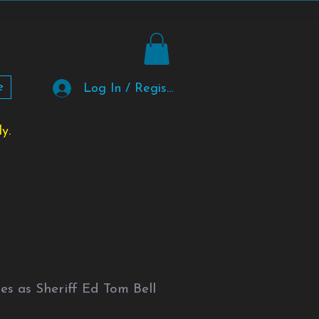
e
Log In / Register
y.
s as Sheriff Ed Tom Bell