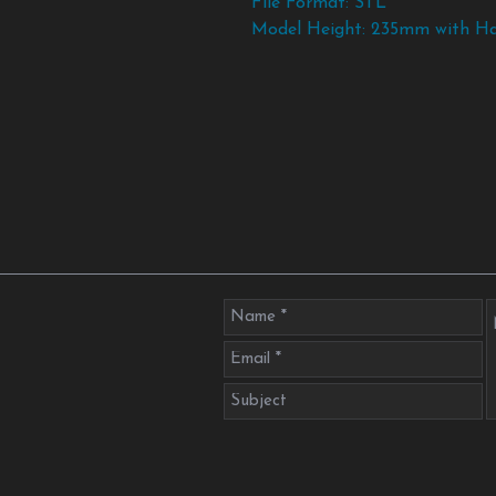
File Format: STL
Model Height: 235mm with H