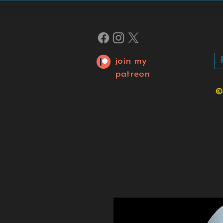
join my
patreon
©