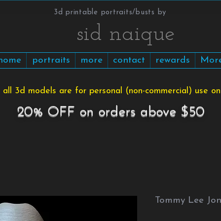
3d printable portraits/busts by
​​​​​sid naique
home
portraits
more
contact
rewards
Mor
 all 3d models are for personal (non-commercial) use onl
20% OFF on orders above $50
Tommy Lee Jone