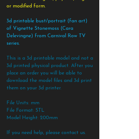
or modified form.
3d printable bust/portrait (fan art)
of Vignette Stonemoss (Cara
Delevingne) from Carnival Row TV
series.
This is a 3d printable model and not a
3d printed physical product. After you
place an order you will be able to
download the model files and 3d print
them on your 3d printer.
File Units: mm
File Format: STL
Model Height: 200mm
If you need help, please contact us.