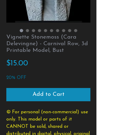
Vignette Stonemoss (Cara
Delevingne) - Carnival Row, 3d
Printable Model, Bust
Price
$15.00
20% OFF
Add to Cart
© For personal (non-commercial) use
only. This model or parts of it
CANNOT be sold, shared or
distributed in digital, physical, original