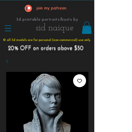
join my patreon
3d printable portraits/busts by
​​​​​sid naique
© all 3d models are for personal (non-commercial) use only.
20% OFF on orders above $50